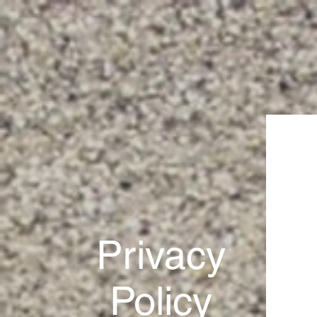
Privacy
Policy