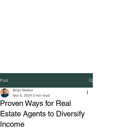
Post
Brian Walker
Nov 5, 2024
3 min read
Proven Ways for Real
Estate Agents to Diversify
Income