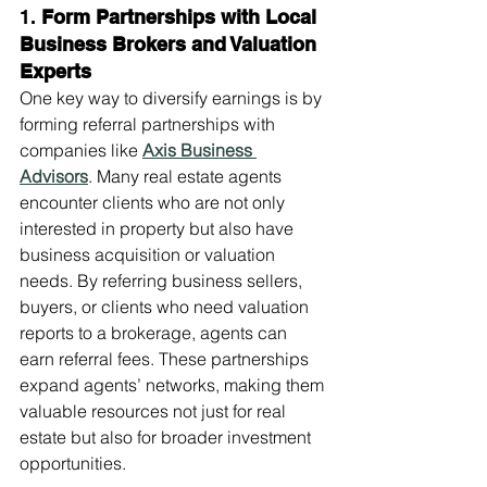
1. 
Form Partnerships with Local 
Business Brokers and Valuation 
Experts
One key way to diversify earnings is by 
forming referral partnerships with 
companies like 
Axis Business 
Advisors
. Many real estate agents 
encounter clients who are not only 
interested in property but also have 
business acquisition or valuation 
needs. By referring business sellers, 
buyers, or clients who need valuation 
reports to a brokerage, agents can 
earn referral fees. These partnerships 
expand agents’ networks, making them 
valuable resources not just for real 
estate but also for broader investment 
opportunities.