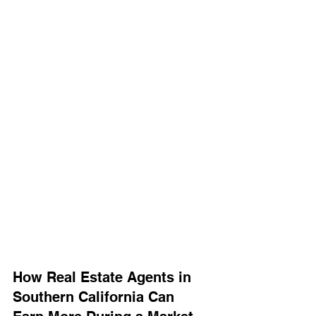
How Real Estate Agents in 
Southern California Can 