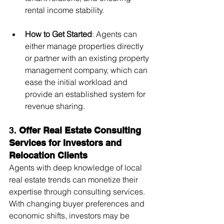
rental income stability.
How to Get Started
: Agents can 
either manage properties directly 
or partner with an existing property 
management company, which can 
ease the initial workload and 
provide an established system for 
revenue sharing.
3. 
Offer Real Estate Consulting 
Services for Investors and 
Relocation Clients
Agents with deep knowledge of local 
real estate trends can monetize their 
expertise through consulting services. 
With changing buyer preferences and 
economic shifts, investors may be 