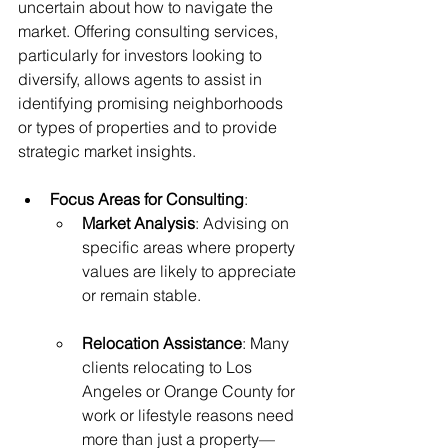
uncertain about how to navigate the 
market. Offering consulting services, 
particularly for investors looking to 
diversify, allows agents to assist in 
identifying promising neighborhoods 
or types of properties and to provide 
strategic market insights.
Focus Areas for Consulting
:
Market Analysis
: Advising on 
specific areas where property 
values are likely to appreciate 
or remain stable.
Relocation Assistance
: Many 
clients relocating to Los 
Angeles or Orange County for 
work or lifestyle reasons need 
more than just a property—