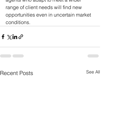
range of client needs will find new 
opportunities even in uncertain market 
conditions.
See All
Recent Posts