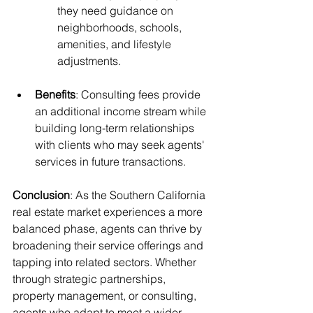
they need guidance on 
neighborhoods, schools, 
amenities, and lifestyle 
adjustments.
Benefits
: Consulting fees provide 
an additional income stream while 
building long-term relationships 
with clients who may seek agents' 
services in future transactions.
Conclusion
: As the Southern California 
real estate market experiences a more 
balanced phase, agents can thrive by 
broadening their service offerings and 
tapping into related sectors. Whether 
through strategic partnerships, 
property management, or consulting, 
agents who adapt to meet a wider 