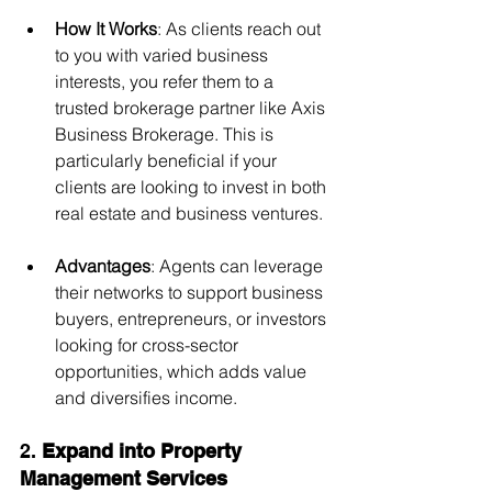
How It Works
: As clients reach out 
to you with varied business 
interests, you refer them to a 
trusted brokerage partner like Axis 
Business Brokerage. This is 
particularly beneficial if your 
clients are looking to invest in both 
real estate and business ventures.
Advantages
: Agents can leverage 
their networks to support business 
buyers, entrepreneurs, or investors 
looking for cross-sector 
opportunities, which adds value 
and diversifies income.
2. 
Expand into Property 
Management Services