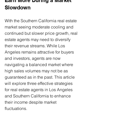
Earn More During a Market 
Slowdown
With the Southern California real estate 
market seeing moderate cooling and 
continued but slower price growth, real 
estate agents may need to diversify 
their revenue streams. While Los 
Angeles remains attractive for buyers 
and investors, agents are now 
navigating a balanced market where 
high sales volumes may not be as 
guaranteed as in the past. This article 
will explore three effective strategies 
for real estate agents in Los Angeles 
and Southern California to enhance 
their income despite market 
fluctuations.