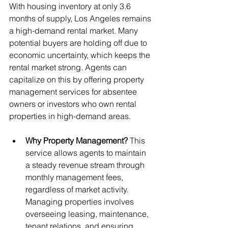
With housing inventory at only 3.6 
months of supply, Los Angeles remains 
a high-demand rental market. Many 
potential buyers are holding off due to 
economic uncertainty, which keeps the 
rental market strong. Agents can 
capitalize on this by offering property 
management services for absentee 
owners or investors who own rental 
properties in high-demand areas.
Why Property Management?
 This 
service allows agents to maintain 
a steady revenue stream through 
monthly management fees, 
regardless of market activity. 
Managing properties involves 
overseeing leasing, maintenance, 
tenant relations, and ensuring 