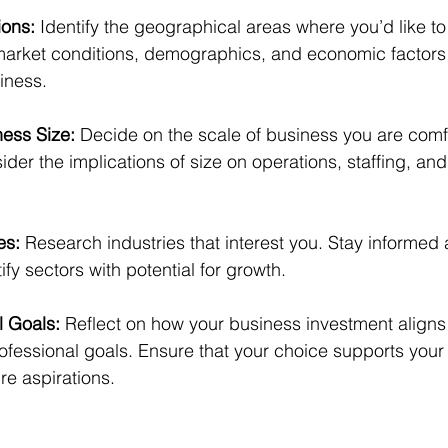
ions:
 Identify the geographical areas where you’d like to
market conditions, demographics, and economic factors 
iness.
ess Size:
 Decide on the scale of business you are comf
er the implications of size on operations, staffing, an
es:
 Research industries that interest you. Stay informed
ify sectors with potential for growth.
 Goals:
 Reflect on how your business investment aligns 
ofessional goals. Ensure that your choice supports your
ure aspirations.