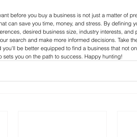
hat can save you time, money, and stress. By defining yo
eferences, desired business size, industry interests, and 
our search and make more informed decisions. Take the 
 you'll be better equipped to find a business that not o
o sets you on the path to success. Happy hunting!