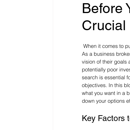
Before 
Crucial
 When it comes to purchasing a business, the importance of clarity cannot be overstated. 
As a business broker
vision of their goals
potentially poor inv
search is essential f
objectives. In this b
what you want in a b
down your options eff
Key Factors 