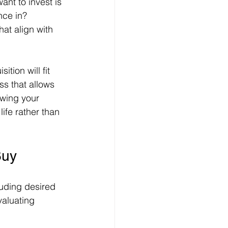
nt to invest is 
nce in? 
hat align with 
tion will fit 
ss that allows 
owing your 
ife rather than 
Buy
luding desired 
valuating 