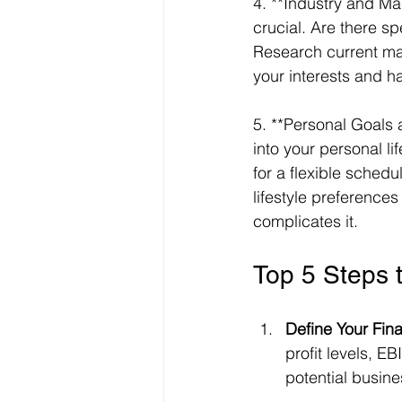
4. **Industry and Ma
crucial. Are there s
Research current mark
your interests and ha
5. **Personal Goals a
into your personal l
for a flexible sched
lifestyle preference
complicates it.
Top 5 Steps 
Define Your Finan
profit levels, E
potential busine