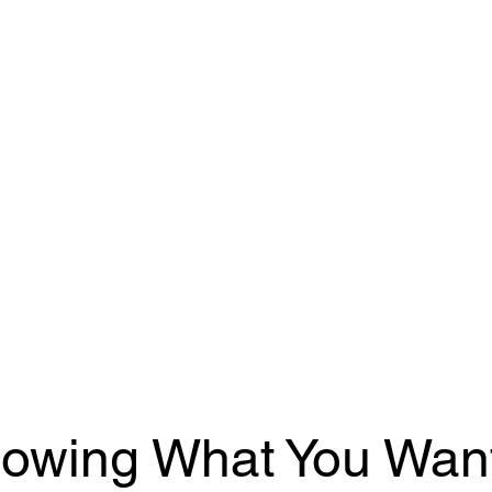
owing What You Want