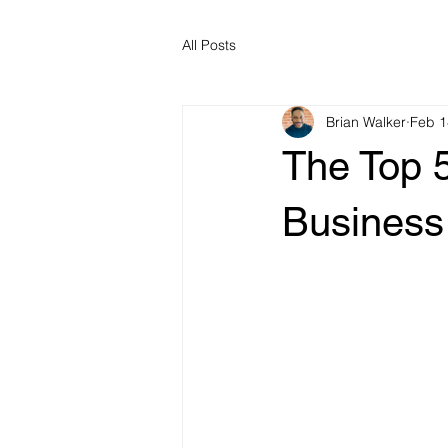
All Posts
Brian Walker
Feb 1
The Top 
Business