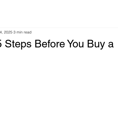
4, 2025
3 min read
5 Steps Before You Buy a