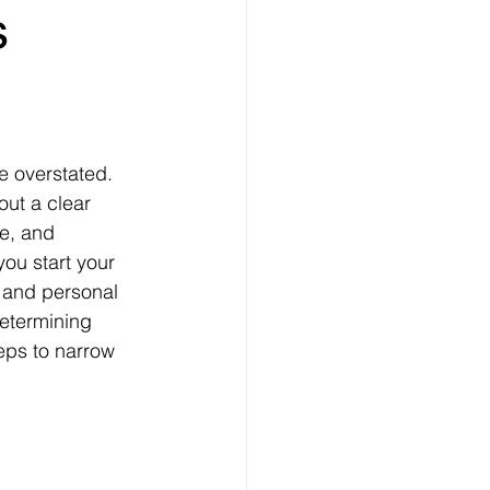
 
out a clear 
me, and 
ou start your 
l and personal 
determining 
eps to narrow 