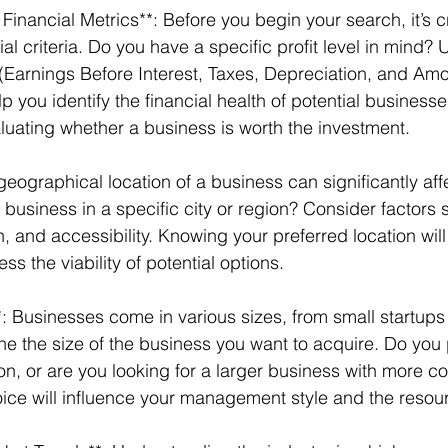
ial criteria. Do you have a specific profit level in mind?
(Earnings Before Interest, Taxes, Depreciation, and Amor
p you identify the financial health of potential businesses
valuating whether a business is worth the investment. 
geographical location of a business can significantly aff
 business in a specific city or region? Consider factors
 and accessibility. Knowing your preferred location will
s the viability of potential options. 
*: Businesses come in various sizes, from small startups 
ne the size of the business you want to acquire. Do you p
, or are you looking for a larger business with more c
ice will influence your management style and the resour