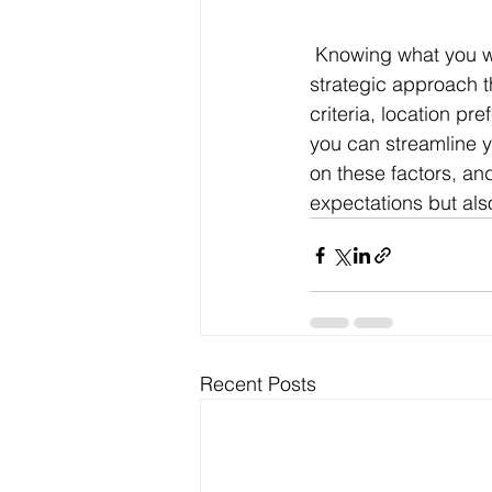
 Knowing what you want before you buy a business is not just a matter of preference; it’s a 
strategic approach t
criteria, location pr
you can streamline y
on these factors, and
expectations but als
Recent Posts