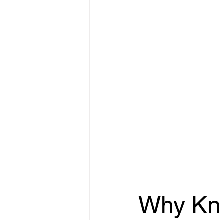
Why Kn