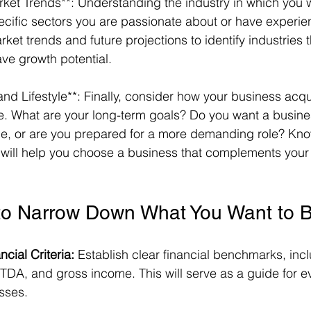
rket Trends**: Understanding the industry in which you wa
pecific sectors you are passionate about or have experie
et trends and future projections to identify industries t
ve growth potential. 
nd Lifestyle**: Finally, consider how your business acquisi
ife. What are your long-term goals? Do you want a busine
ule, or are you prepared for a more demanding role? Kn
s will help you choose a business that complements your l
to Narrow Down What You Want to 
cial Criteria:
 Establish clear financial benchmarks, inc
BITDA, and gross income. This will serve as a guide for e
sses.