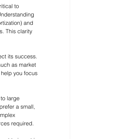
 Understanding 
tization) and 
. This clarity 
ect its success. 
 such as market 
 help you focus 
to large 
refer a small, 
omplex 
ces required. 