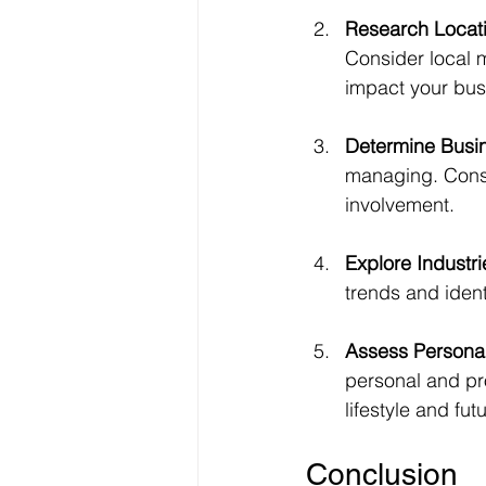
Research Locat
Consider local 
impact your bus
Determine Busin
managing. Consid
involvement.
Explore Industri
trends and ident
Assess Personal
personal and pr
lifestyle and fut
Conclusion