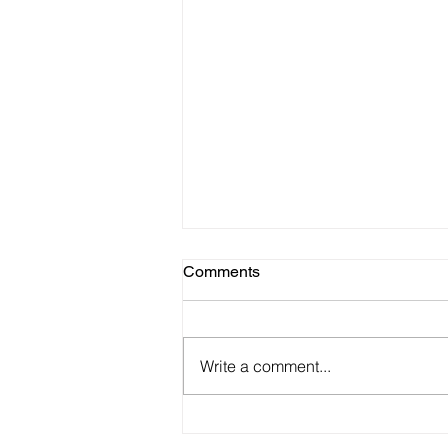
Comments
Write a comment...
Beware of Scammers Using
the Names and Information to