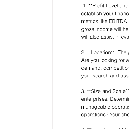
 1. **Profit Level and Financial Metrics**: Before you begin your search, it’s critical to 
establish your financ
metrics like EBITDA 
gross income will hel
will also assist in e
2. **Location**: The 
Are you looking for a
demand, competition,
your search and asses
3. **Size and Scale*
enterprises. Determi
manageable operation
operations? Your cho