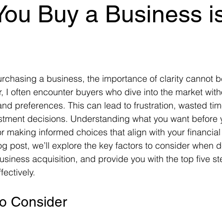
You Buy a Business is
, I often encounter buyers who dive into the market with
 and preferences. This can lead to frustration, wasted ti
estment decisions. Understanding what you want before y
or making informed choices that align with your financia
log post, we’ll explore the key factors to consider when 
usiness acquisition, and provide you with the top five st
ectively.
to Consider