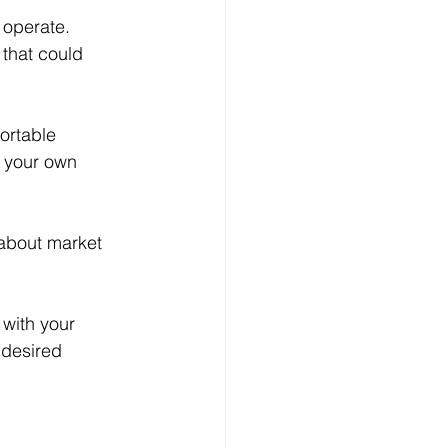
 operate. 
that could 
ortable 
d your own 
 about market 
with your 
 desired 