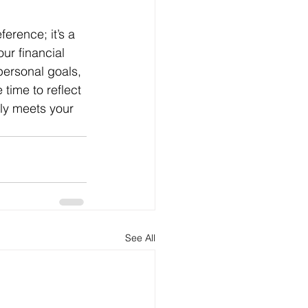
ur financial 
personal goals, 
time to reflect 
nly meets your 
See All