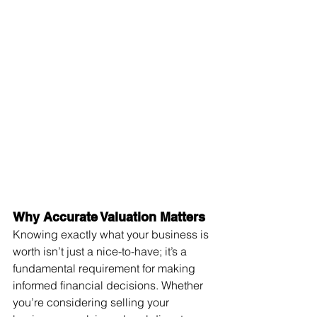
Why Accurate Valuation Matters
Knowing exactly what your business is 
worth isn’t just a nice-to-have; it’s a 
fundamental requirement for making 
informed financial decisions. Whether 
you’re considering selling your 