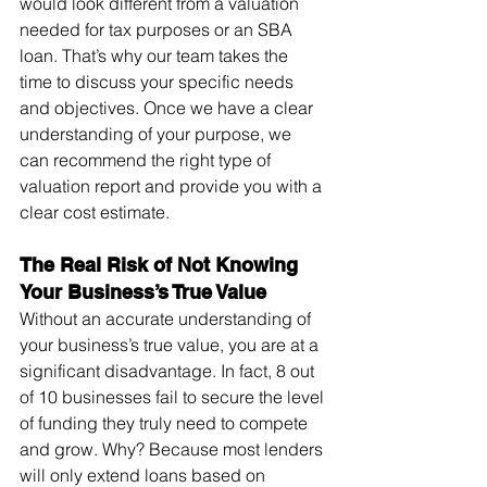
would look different from a valuation 
needed for tax purposes or an SBA 
loan. That’s why our team takes the 
time to discuss your specific needs 
and objectives. Once we have a clear 
understanding of your purpose, we 
can recommend the right type of 
valuation report and provide you with a 
clear cost estimate.
The Real Risk of Not Knowing 
Your Business’s True Value
Without an accurate understanding of 
your business’s true value, you are at a 
significant disadvantage. In fact, 8 out 
of 10 businesses fail to secure the level 
of funding they truly need to compete 
and grow. Why? Because most lenders 
will only extend loans based on 