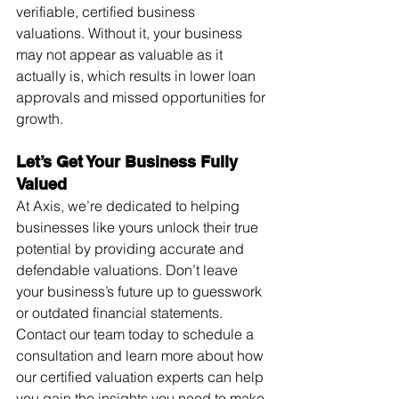
verifiable, certified business 
valuations. Without it, your business 
may not appear as valuable as it 
actually is, which results in lower loan 
approvals and missed opportunities for 
growth.
Let’s Get Your Business Fully 
Valued
At Axis, we’re dedicated to helping 
businesses like yours unlock their true 
potential by providing accurate and 
defendable valuations. Don’t leave 
your business’s future up to guesswork 
or outdated financial statements. 
Contact our team today to schedule a 
consultation and learn more about how 
our certified valuation experts can help 
you gain the insights you need to make 