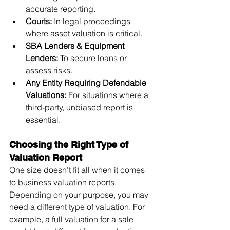
accurate reporting.
Courts:
 In legal proceedings 
where asset valuation is critical.
SBA Lenders & Equipment 
Lenders:
 To secure loans or 
assess risks.
Any Entity Requiring Defendable 
Valuations:
 For situations where a 
third-party, unbiased report is 
essential.
Choosing the Right Type of 
Valuation Report
One size doesn’t fit all when it comes 
to business valuation reports. 
Depending on your purpose, you may 
need a different type of valuation. For 
example, a full valuation for a sale 