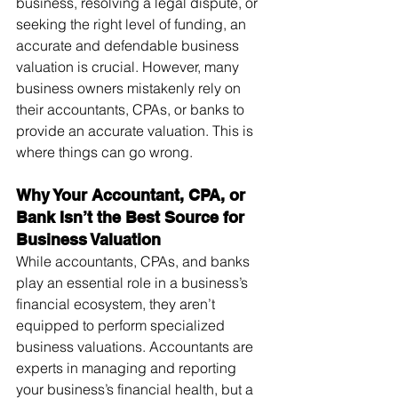
business, resolving a legal dispute, or 
seeking the right level of funding, an 
accurate and defendable business 
valuation is crucial. However, many 
business owners mistakenly rely on 
their accountants, CPAs, or banks to 
provide an accurate valuation. This is 
where things can go wrong.
Why Your Accountant, CPA, or 
Bank Isn’t the Best Source for 
Business Valuation
While accountants, CPAs, and banks 
play an essential role in a business’s 
financial ecosystem, they aren’t 
equipped to perform specialized 
business valuations. Accountants are 
experts in managing and reporting 
your business’s financial health, but a 