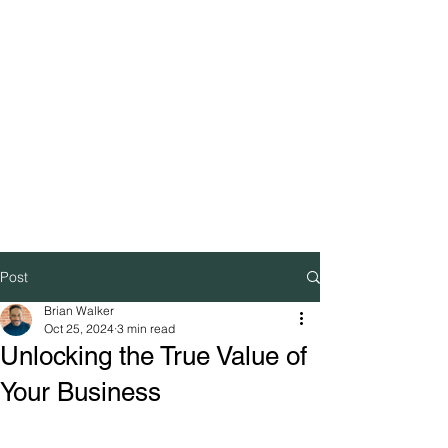
Post
Brian Walker
Oct 25, 2024
3 min read
Unlocking the True Value of
Your Business