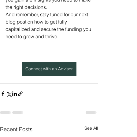
the right decisions.
And remember, stay tuned for our next 
blog post on how to get fully 
capitalized and secure the funding you 
need to grow and thrive.
Connect with an Advisor
See All
Recent Posts