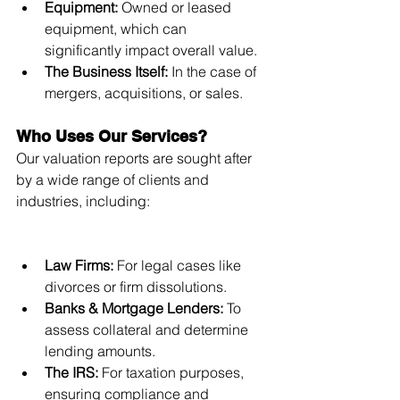
Equipment:
 Owned or leased 
equipment, which can 
significantly impact overall value.
The Business Itself:
 In the case of 
mergers, acquisitions, or sales.
Who Uses Our Services?
Our valuation reports are sought after 
by a wide range of clients and 
industries, including:
Law Firms:
 For legal cases like 
divorces or firm dissolutions.
Banks & Mortgage Lenders:
 To 
assess collateral and determine 
lending amounts.
The IRS:
 For taxation purposes, 
ensuring compliance and 