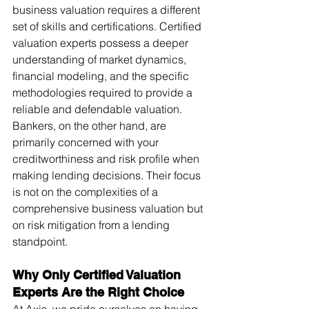
business valuation requires a different 
set of skills and certifications. Certified 
valuation experts possess a deeper 
understanding of market dynamics, 
financial modeling, and the specific 
methodologies required to provide a 
reliable and defendable valuation.
Bankers, on the other hand, are 
primarily concerned with your 
creditworthiness and risk profile when 
making lending decisions. Their focus 
is not on the complexities of a 
comprehensive business valuation but 
on risk mitigation from a lending 
standpoint.
Why Only Certified Valuation 
Experts Are the Right Choice