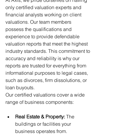
At Axis, we pride ourselves on having 
only certified valuation experts and 
financial analysts working on client 
valuations. Our team members 
possess the qualifications and 
experience to provide defendable 
valuation reports that meet the highest 
industry standards. This commitment to 
accuracy and reliability is why our 
reports are trusted for everything from 
informational purposes to legal cases, 
such as divorces, firm dissolutions, or 
loan buyouts.
Our certified valuations cover a wide 
range of business components:
Real Estate & Property:
 The 
buildings or facilities your 
business operates from.